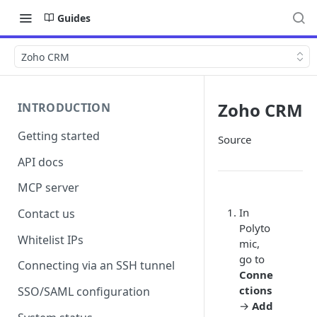
Guides
Zoho CRM
Zoho CRM
INTRODUCTION
Getting started
Source
API docs
MCP server
In
Contact us
Polyto
Whitelist IPs
mic,
go to
Connecting via an SSH tunnel
Conne
ctions
SSO/SAML configuration
→
Add