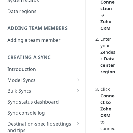
System status
Conne
ction
Data regions
→
Zoho
CRM
.
ADDING TEAM MEMBERS
Enter
Adding a team member
your
Zendes
CREATING A SYNC
k
Data
center
Introduction
region
.
Model Syncs
Choose destination
Click
Bulk Syncs
Conne
Refresh destination objects
Choose sync type
Choose source and destination
Sync status dashboard
ct to
and fields
Zoho
Specify sync mapping
Choose your source objects
Sync console log
CRM
Custom text mapping
Table filters
to
Destination-specific settings
(optional)
connec
and tips
Sync schedule