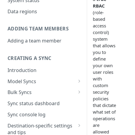
System status
RBAC
Data regions
(role-
based
access
ADDING TEAM MEMBERS
control)
system
Adding a team member
that allows
you to
CREATING A SYNC
define
your own
Introduction
user roles
with
Model Syncs
custom
Choose destination
security
Bulk Syncs
Refresh destination objects
policies
Choose sync type
Choose source and destination
Sync status dashboard
and fields
that dictate
Specify sync mapping
Choose your source objects
what set of
Sync console log
operations
Custom text mapping
Table filters
are
Destination-specific settings
(optional)
allowed
and tips
Sync schedule