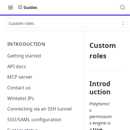
Guides
Custom roles
Custom
INTRODUCTION
roles
Getting started
API docs
MCP server
Introd
Contact us
uction
Whitelist IPs
Polytomic'
Connecting via an SSH tunnel
s
permission
SSO/SAML configuration
s engine is
a
true