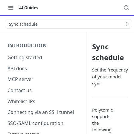
Guides
Sync schedule
Sync
INTRODUCTION
schedule
Getting started
API docs
Set the frequency
of your model
MCP server
sync
Contact us
Whitelist IPs
Polytomic
Connecting via an SSH tunnel
supports
the
SSO/SAML configuration
following