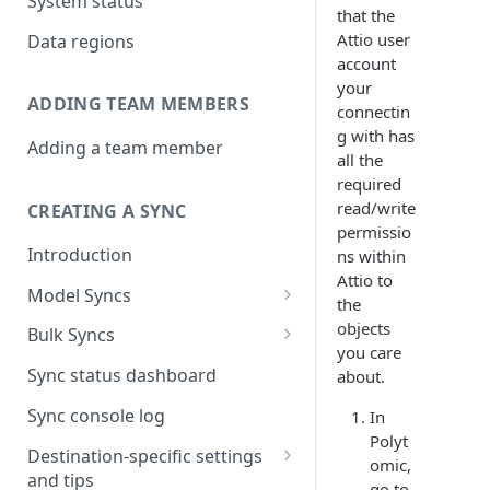
System status
that the
Attio user
Data regions
account
your
ADDING TEAM MEMBERS
connectin
g with has
Adding a team member
all the
required
read/write
CREATING A SYNC
permissio
Introduction
ns within
Attio to
Model Syncs
the
Choose destination
objects
Bulk Syncs
you care
Refresh destination objects
Choose sync type
Choose source and destination
Sync status dashboard
about.
and fields
Specify sync mapping
Choose your source objects
Sync console log
In
Polyt
Custom text mapping
Table filters
Destination-specific settings
omic,
(optional)
and tips
Sync schedule
go to