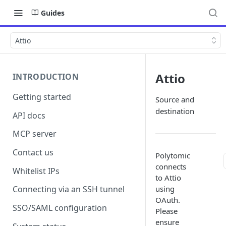
Guides
Attio
Attio
INTRODUCTION
Getting started
Source and
destination
API docs
MCP server
Contact us
Polytomic
connects
Whitelist IPs
to Attio
using
Connecting via an SSH tunnel
OAuth.
SSO/SAML configuration
Please
ensure