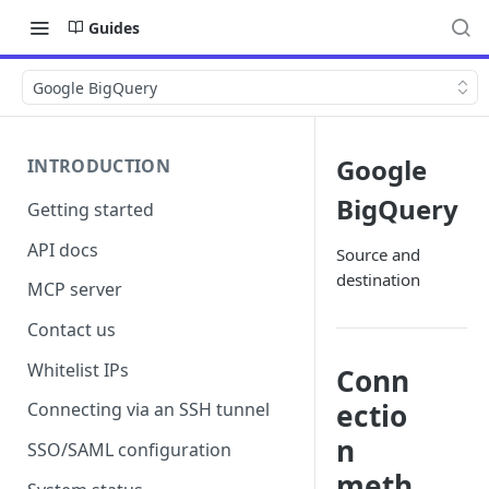
Guides
Google BigQuery
Google
INTRODUCTION
BigQuery
Getting started
API docs
Source and
destination
MCP server
Contact us
Whitelist IPs
Conn
ectio
Connecting via an SSH tunnel
n
SSO/SAML configuration
meth