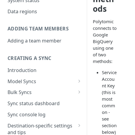
System status
ods
Data regions
Polytomic
connects to
ADDING TEAM MEMBERS
Google
Adding a team member
BigQuery
using one
of two
CREATING A SYNC
methods:
Introduction
Service
Accou
Model Syncs
nt Key
Choose destination
Bulk Syncs
(this is
Refresh destination objects
most
Choose sync type
Choose source and destination
Sync status dashboard
and fields
comm
Specify sync mapping
Choose your source objects
on -
Sync console log
see
Custom text mapping
Table filters
Destination-specific settings
section
(optional)
and tips
below)
Sync schedule