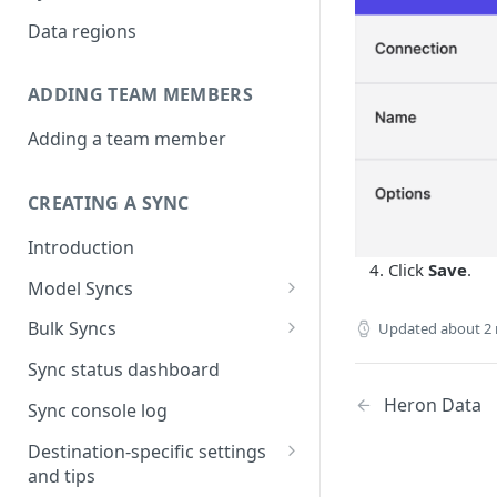
Data regions
ADDING TEAM MEMBERS
Adding a team member
CREATING A SYNC
Introduction
Click
Save
.
Model Syncs
Choose destination
Bulk Syncs
Updated
about 2
Refresh destination objects
Choose sync type
Choose source and destination
Sync status dashboard
and fields
Specify sync mapping
Choose your source objects
Heron Data
Sync console log
Custom text mapping
Table filters
Destination-specific settings
(optional)
and tips
Sync schedule