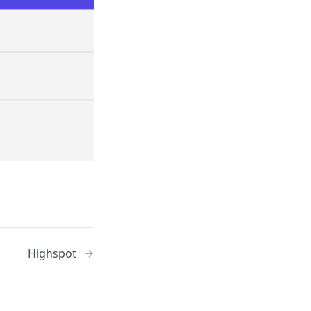
Highspot