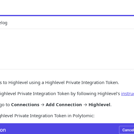
elog
 to Highlevel using a Highlevel Private Integration Token.
ghlevel Private Integration Token by following Highlevel's
instru
 go to
Connections
→
Add Connection
→
Highlevel
.
hlevel Private Integration Token in Polytomic: