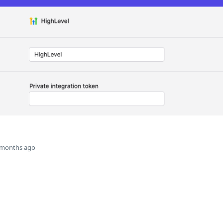
 months ago