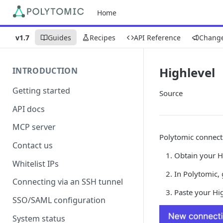
Home
v1.7
Guides
Recipes
API Reference
Chang
Highlevel
INTRODUCTION
Getting started
Source
API docs
MCP server
Polytomic connects
Contact us
Obtain your Hi
Whitelist IPs
In Polytomic,
Connecting via an SSH tunnel
Paste your Hig
SSO/SAML configuration
System status