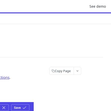
See demo
Copy Page
ctions
.