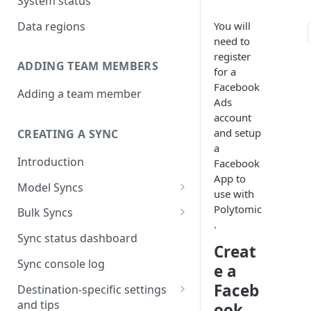
System status
Data regions
You will
need to
register
ADDING TEAM MEMBERS
for a
Facebook
Adding a team member
Ads
account
and setup
CREATING A SYNC
a
Introduction
Facebook
App to
Model Syncs
use with
Choose destination
Polytomic
Bulk Syncs
.
Refresh destination objects
Choose sync type
Choose source and destination
Sync status dashboard
and fields
Creat
Specify sync mapping
Choose your source objects
Sync console log
e a
Custom text mapping
Table filters
Faceb
Destination-specific settings
(optional)
and tips
ook
Sync schedule