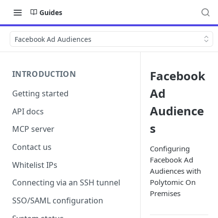
Guides
Facebook Ad Audiences
Facebook
INTRODUCTION
Ad
Getting started
Audience
API docs
s
MCP server
Contact us
Configuring
Facebook Ad
Whitelist IPs
Audiences with
Polytomic On
Connecting via an SSH tunnel
Premises
SSO/SAML configuration