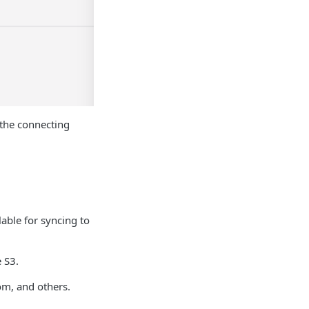
 the connecting
lable for syncing to
 S3.
om, and others.