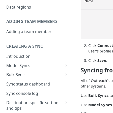
Data regions
ADDING TEAM MEMBERS
Adding a team member
Click
Connect
CREATING A SYNC
user's profile 
Introduction
Click
Save
.
Model Syncs
Syncing fr
Choose destination
Bulk Syncs
Refresh destination objects
All of Outreach's o
Choose sync type
Choose source and destination
Sync status dashboard
and fields
other systems.
Specify sync mapping
Choose your source objects
Sync console log
Use
Bulk Syncs
to
Custom text mapping
Table filters
Destination-specific settings
Use
Model Syncs
(optional)
and tips
Sync schedule