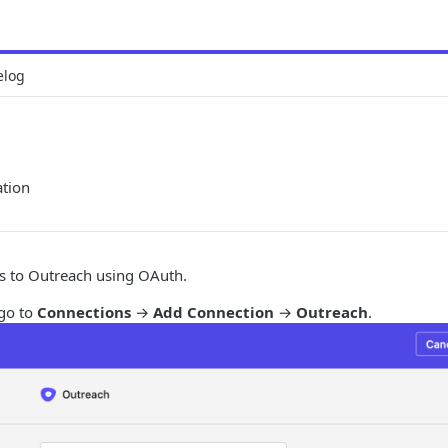
elog
ation
s to Outreach using OAuth.
 go to
Connections
→
Add Connection
→
Outreach
.