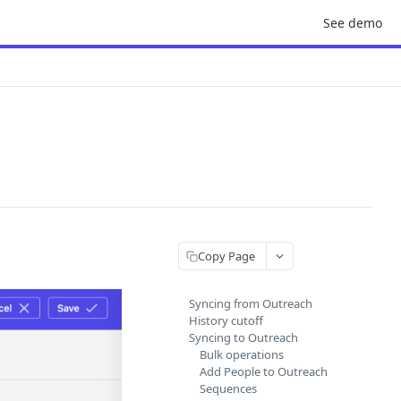
See demo
Copy Page
Syncing from Outreach
History cutoff
Syncing to Outreach
Bulk operations
Add People to Outreach
Sequences