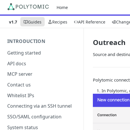
Home
v1.7
Guides
Recipes
API Reference
Chang
Outreach
INTRODUCTION
Getting started
Source and destin
API docs
MCP server
Polytomic connect
Contact us
In Polytomic,
Whitelist IPs
Connecting via an SSH tunnel
SSO/SAML configuration
System status