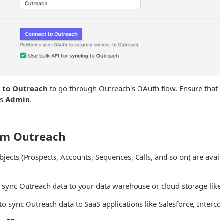
 to Outreach
to go through Outreach's OAuth flow. Ensure that
is
Admin
.
om Outreach
bjects (Prospects, Accounts, Sequences, Calls, and so on) are avai
 sync Outreach data to your data warehouse or cloud storage like
to sync Outreach data to SaaS applications like Salesforce, Interc