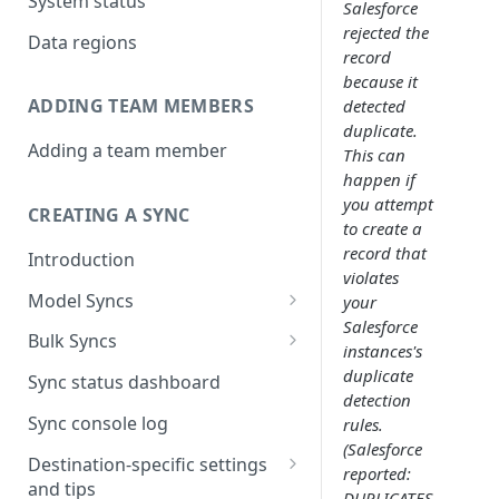
System status
Salesforce
rejected the
Data regions
record
because it
ADDING TEAM MEMBERS
detected
duplicate.
Adding a team member
This can
happen if
you attempt
CREATING A SYNC
to create a
record that
Introduction
violates
Model Syncs
your
Salesforce
Choose destination
Bulk Syncs
instances's
Refresh destination objects
Choose sync type
Choose source and destination
duplicate
Sync status dashboard
and fields
detection
Specify sync mapping
Choose your source objects
Sync console log
rules.
(Salesforce
Custom text mapping
Table filters
Destination-specific settings
reported:
(optional)
and tips
Sync schedule
DUPLICATES