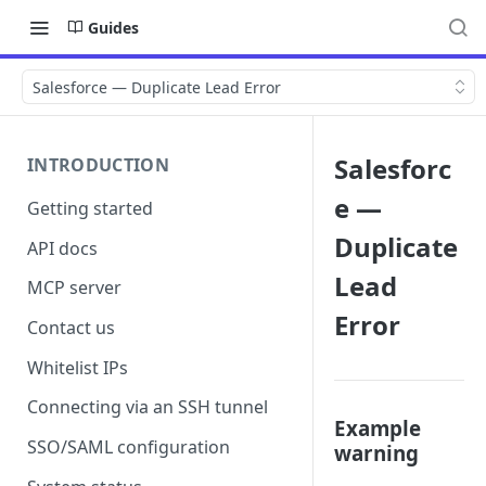
Guides
Salesforce — Duplicate Lead Error
Salesforc
INTRODUCTION
e —
Getting started
Duplicate
API docs
Lead
MCP server
Error
Contact us
Whitelist IPs
Connecting via an SSH tunnel
Example
SSO/SAML configuration
warning