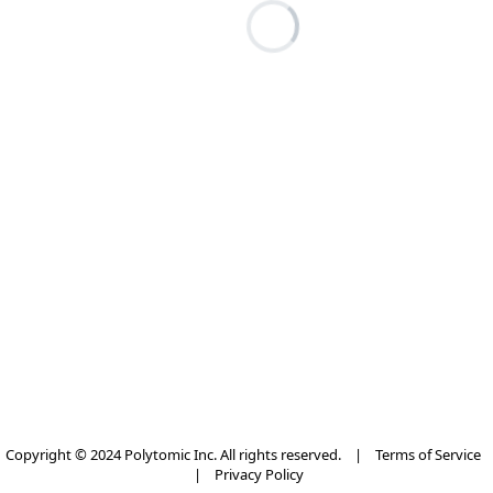
Copyright © 2024 Polytomic Inc. All rights reserved.
|
Terms of Service
|
Privacy Policy