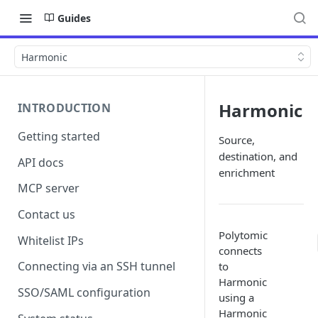
Guides
Harmonic
Harmonic
INTRODUCTION
Getting started
Source,
destination, and
API docs
enrichment
MCP server
Contact us
Polytomic
Whitelist IPs
connects
Connecting via an SSH tunnel
to
Harmonic
SSO/SAML configuration
using a
Harmonic