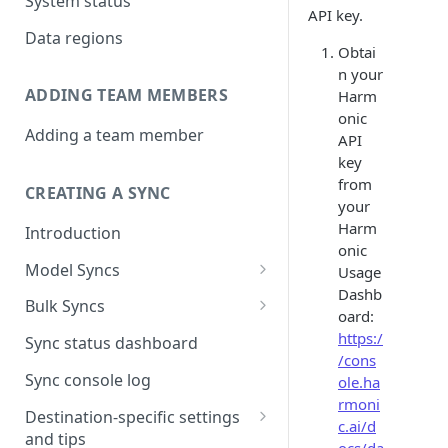
System status
API key.
Data regions
Obtai
n your
ADDING TEAM MEMBERS
Harm
onic
Adding a team member
API
key
from
CREATING A SYNC
your
Harm
Introduction
onic
Model Syncs
Usage
Dashb
Choose destination
Bulk Syncs
oard:
Refresh destination objects
Choose sync type
Choose source and destination
https:/
Sync status dashboard
and fields
/cons
Specify sync mapping
Choose your source objects
Sync console log
ole.ha
rmoni
Custom text mapping
Table filters
Destination-specific settings
c.ai/d
(optional)
and tips
Sync schedule