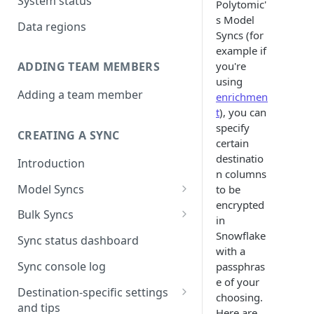
System status
Polytomic'
s Model
Data regions
Syncs (for
example if
you're
ADDING TEAM MEMBERS
using
Adding a team member
enrichmen
t
), you can
specify
CREATING A SYNC
certain
destinatio
Introduction
n columns
Model Syncs
to be
encrypted
Choose destination
Bulk Syncs
in
Refresh destination objects
Choose sync type
Choose source and destination
Snowflake
Sync status dashboard
and fields
with a
Specify sync mapping
Choose your source objects
Sync console log
passphras
e of your
Custom text mapping
Table filters
Destination-specific settings
choosing.
(optional)
and tips
Sync schedule
Here are