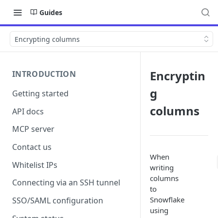
Guides
Encrypting columns
Encryptin
INTRODUCTION
g
Getting started
columns
API docs
MCP server
Contact us
When
Whitelist IPs
writing
columns
Connecting via an SSH tunnel
to
Snowflake
SSO/SAML configuration
using