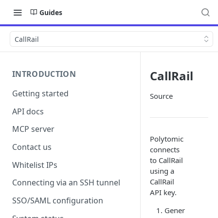
Guides
CallRail
CallRail
INTRODUCTION
Getting started
Source
API docs
MCP server
Polytomic
Contact us
connects
to CallRail
Whitelist IPs
using a
CallRail
Connecting via an SSH tunnel
API key.
SSO/SAML configuration
Gener