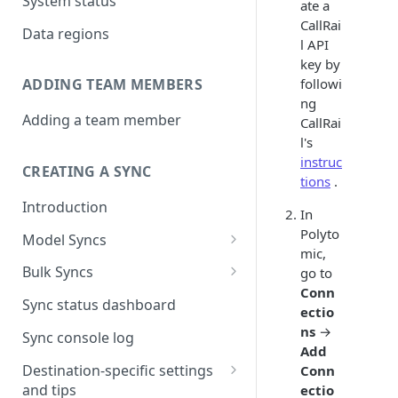
System status
ate a
CallRai
Data regions
l API
key by
followi
ADDING TEAM MEMBERS
ng
Adding a team member
CallRai
l's
instruc
CREATING A SYNC
tions
.
Introduction
In
Polyto
Model Syncs
mic,
Choose destination
Bulk Syncs
go to
Refresh destination objects
Conn
Choose sync type
Choose source and destination
Sync status dashboard
and fields
ectio
Specify sync mapping
Choose your source objects
ns
→
Sync console log
Add
Custom text mapping
Table filters
Destination-specific settings
Conn
(optional)
and tips
ectio
Sync schedule