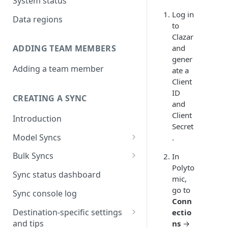
System status
Log in
Data regions
to
Clazar
and
ADDING TEAM MEMBERS
gener
Adding a team member
ate a
Client
ID
CREATING A SYNC
and
Client
Introduction
Secret
Model Syncs
.
Choose destination
Bulk Syncs
In
Refresh destination objects
Polyto
Choose sync type
Choose source and destination
Sync status dashboard
and fields
mic,
Specify sync mapping
Choose your source objects
go to
Sync console log
Conn
Custom text mapping
Table filters
Destination-specific settings
ectio
(optional)
and tips
ns
→
Sync schedule