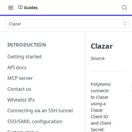
Guides
Clazar
Clazar
INTRODUCTION
Getting started
Source
API docs
MCP server
Polytomic
Contact us
connects
to Clazar
Whitelist IPs
using a
Clazar
Connecting via an SSH tunnel
Client ID
SSO/SAML configuration
and Client
Secret: