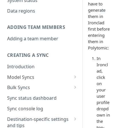
System status
have to
generate
Data regions
them in
Ironclad
ADDING TEAM MEMBERS
first before
entering
Adding a team member
them in
Polytomic:
CREATING A SYNC
In
Ironcl
Introduction
ad,
Model Syncs
click
on
Choose destination
Bulk Syncs
your
Refresh destination objects
Choose sync type
Choose source and destination
user
Sync status dashboard
and fields
profile
Specify sync mapping
Choose your source objects
Sync console log
dropd
own in
Custom text mapping
Table filters
Destination-specific settings
the
(optional)
and tips
Sync schedule
top-