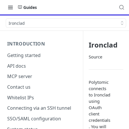
Guides
Ironclad
Ironclad
INTRODUCTION
Getting started
Source
API docs
MCP server
Polytomic
Contact us
connects
to Ironclad
Whitelist IPs
using
OAuth
Connecting via an SSH tunnel
client
SSO/SAML configuration
credentials
. You will