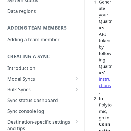
System status
Gener
ate
Data regions
your
Qualtr
ics
ADDING TEAM MEMBERS
API
Adding a team member
token
by
follow
CREATING A SYNC
ing
Qualtr
Introduction
ics'
Model Syncs
instru
ctions
Choose destination
Bulk Syncs
.
Refresh destination objects
Choose sync type
Choose source and destination
In
Sync status dashboard
and fields
Polyto
Specify sync mapping
Choose your source objects
Sync console log
mic,
go to
Custom text mapping
Table filters
Destination-specific settings
Conn
(optional)
and tips
Sync schedule
ectio