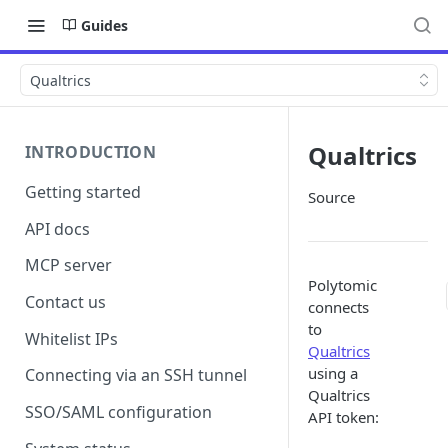
Guides
Qualtrics
Qualtrics
INTRODUCTION
Getting started
Source
API docs
MCP server
Polytomic
Contact us
connects
to
Whitelist IPs
Qualtrics
using a
Connecting via an SSH tunnel
Qualtrics
SSO/SAML configuration
API token: