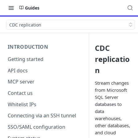
Guides
CDC replication
CDC
INTRODUCTION
replicatio
Getting started
n
API docs
MCP server
Stream changes
from Microsoft
Contact us
SQL Server
Whitelist IPs
databases to
data
Connecting via an SSH tunnel
warehouses,
other databases,
SSO/SAML configuration
and cloud