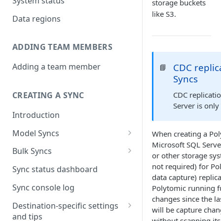
System status
storage buckets
like S3.
Data regions
ADDING TEAM MEMBERS
CDC replic
Adding a team member
📘
Syncs
CDC replicati
CREATING A SYNC
Server is only
Introduction
Model Syncs
When creating a Pol
Microsoft SQL Serve
Choose destination
Bulk Syncs
or other storage sys
Refresh destination objects
Choose sync type
Choose source and destination
not required) for Po
Sync status dashboard
and fields
data capture) replica
Specify sync mapping
Choose your source objects
Sync console log
Polytomic running fu
changes since the la
Custom text mapping
Table filters
Destination-specific settings
will be capture cha
(optional)
and tips
Sync schedule
without scanning its